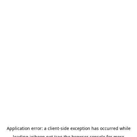
Application error: a
client
-side exception has occurred while
loading
jeihoon.net
(see the
browser console
for more