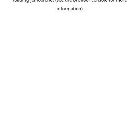
information).