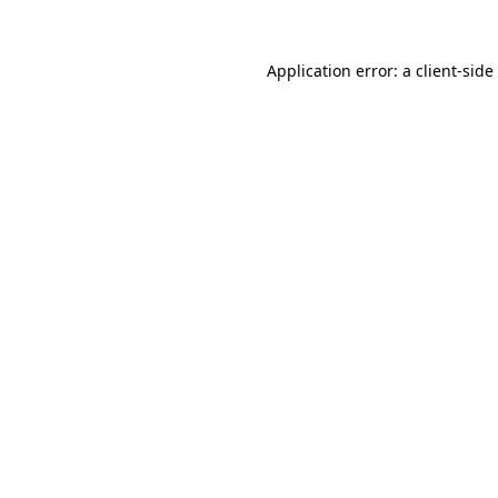
Application error: a
client
-side