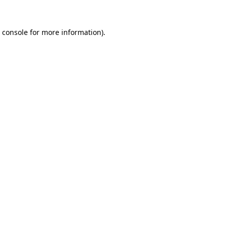
 console
for more information).