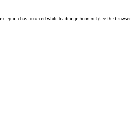
 exception has occurred while loading
jeihoon.net
(see the
browser