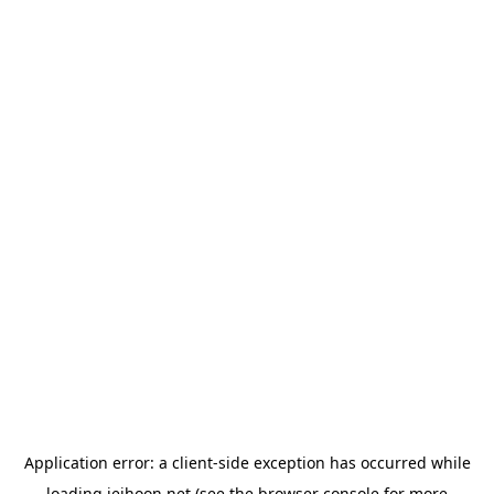
Application error: a
client
-side exception has occurred while
loading
jeihoon.net
(see the
browser console
for more