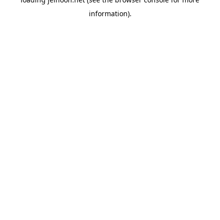
information).