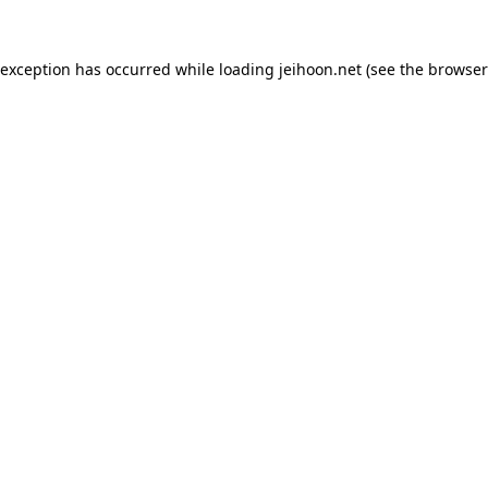
 exception has occurred while loading
jeihoon.net
(see the
browser