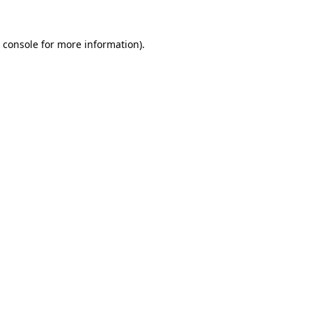
 console
for more information).