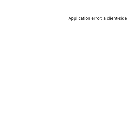
Application error: a
client
-side