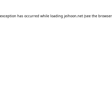
 exception has occurred while loading
jeihoon.net
(see the
browser