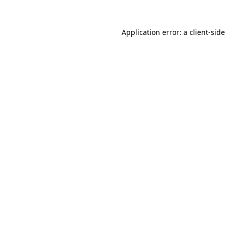
Application error: a
client
-side