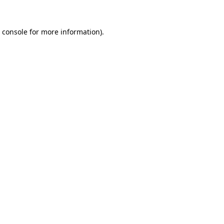
 console
for more information).