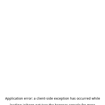
Application error: a
client
-side exception has occurred while
loading
jeihoon.net
(see the
browser console
for more