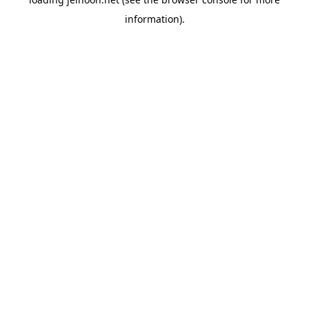
information).