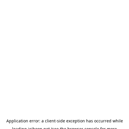
Application error: a
client
-side exception has occurred while
loading
jeihoon.net
(see the
browser console
for more