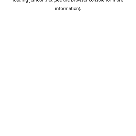
information).