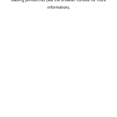
information).