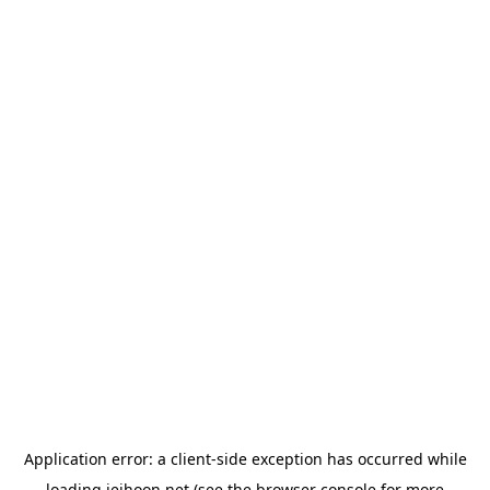
Application error: a
client
-side exception has occurred while
loading
jeihoon.net
(see the
browser console
for more