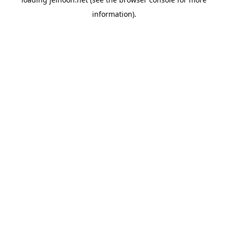
information).