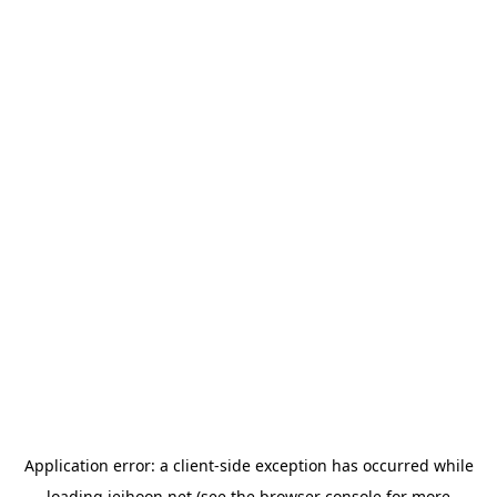
Application error: a
client
-side exception has occurred while
loading
jeihoon.net
(see the
browser console
for more