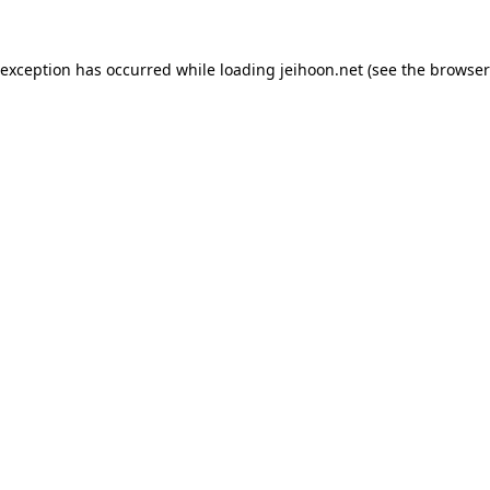
 exception has occurred while loading
jeihoon.net
(see the
browser