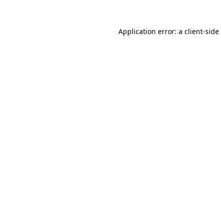
Application error: a
client
-side