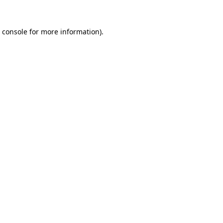
 console
for more information).