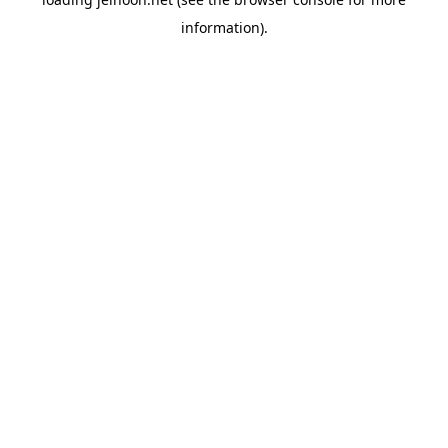
information).