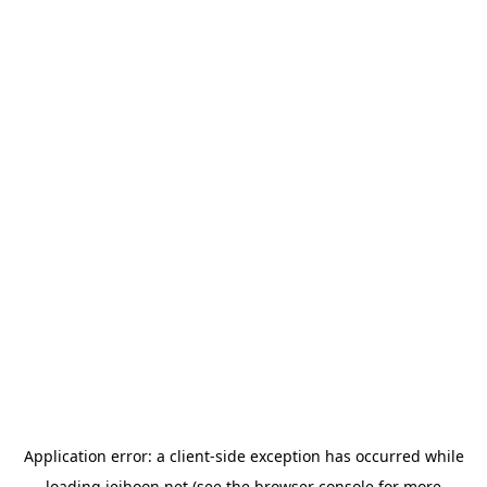
Application error: a
client
-side exception has occurred while
loading
jeihoon.net
(see the
browser console
for more