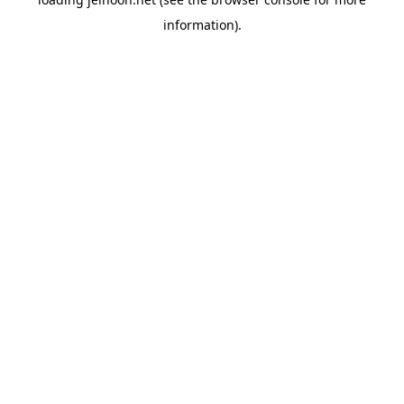
information).