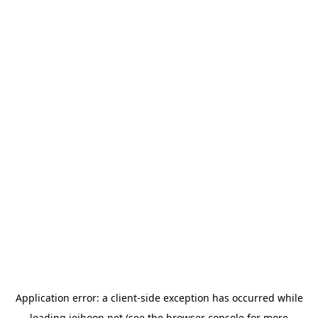
Application error: a
client
-side exception has occurred while
loading
jeihoon.net
(see the
browser console
for more