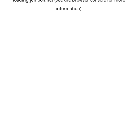
information).