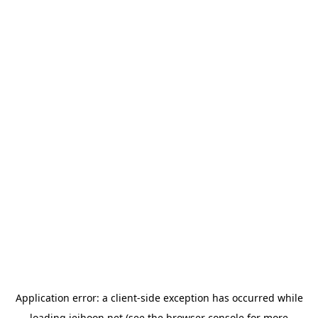
Application error: a
client
-side exception has occurred while
loading
jeihoon.net
(see the
browser console
for more