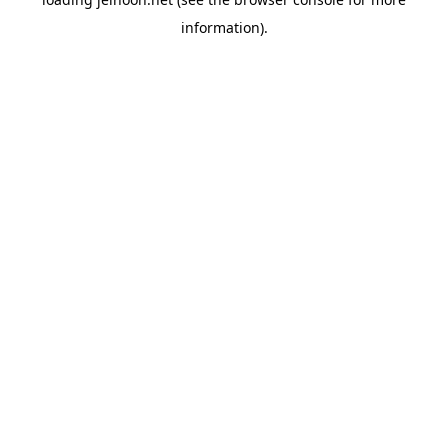
information).