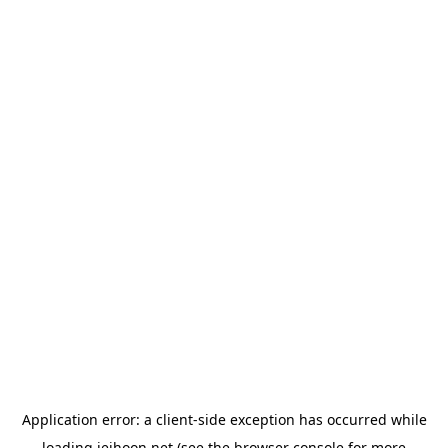
Application error: a
client
-side exception has occurred while
loading
jeihoon.net
(see the
browser console
for more