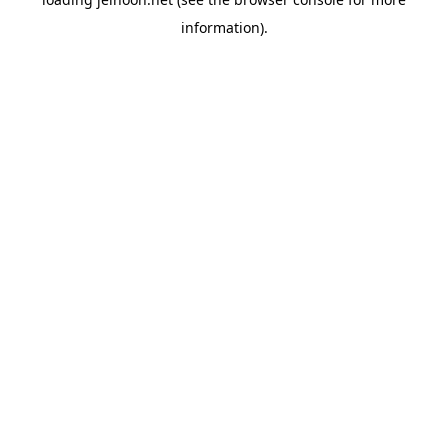
information).