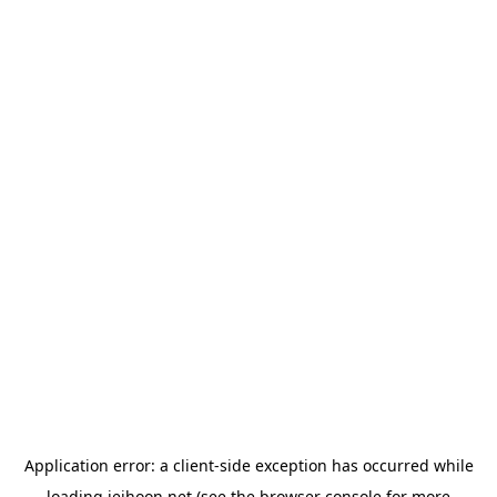
Application error: a
client
-side exception has occurred while
loading
jeihoon.net
(see the
browser console
for more