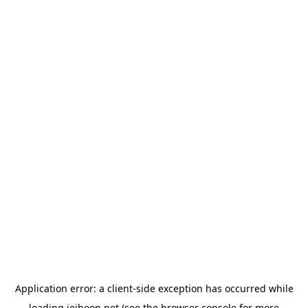
Application error: a
client
-side exception has occurred while
loading
jeihoon.net
(see the
browser console
for more