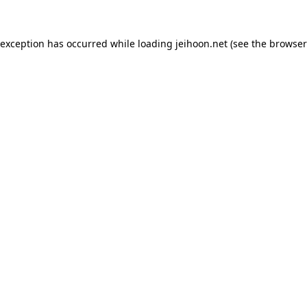
 exception has occurred while loading
jeihoon.net
(see the
browser