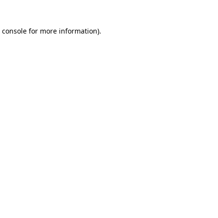
 console
for more information).