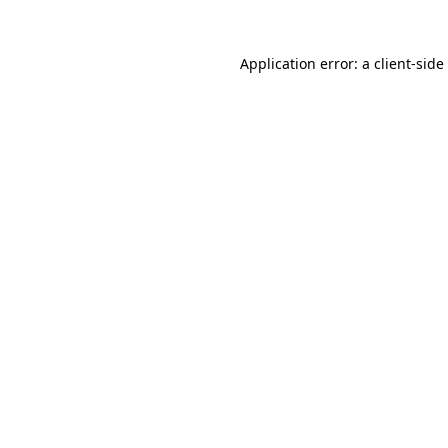
Application error: a
client
-side