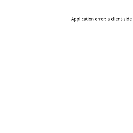
Application error: a
client
-side