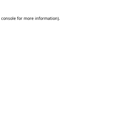
 console
for more information).