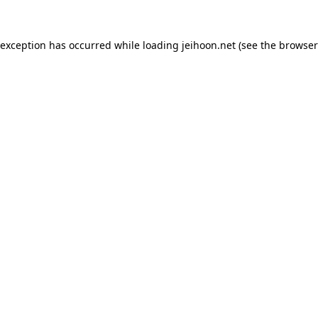
 exception has occurred while loading
jeihoon.net
(see the
browser