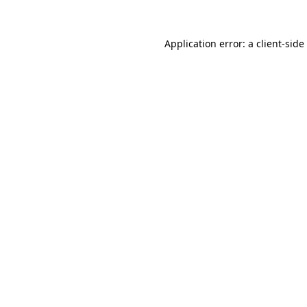
Application error: a
client
-side