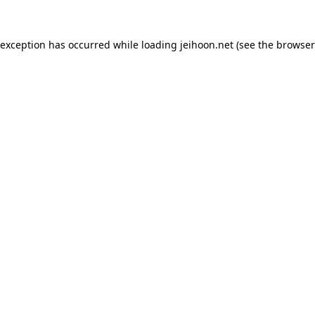
 exception has occurred while loading
jeihoon.net
(see the
browser