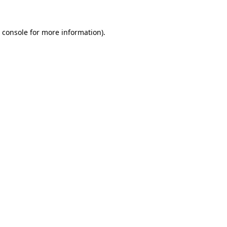
 console
for more information).