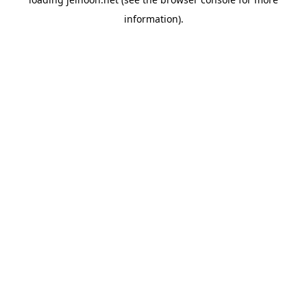
information).