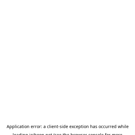
Application error: a
client
-side exception has occurred while
loading
jeihoon.net
(see the
browser console
for more