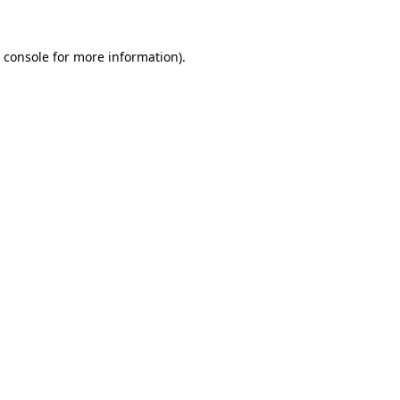
 console
for more information).