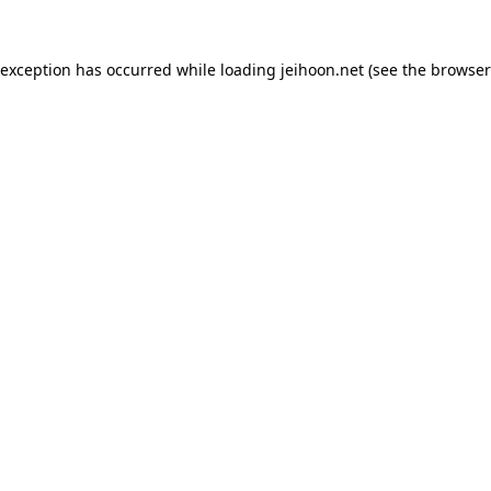
 exception has occurred while loading
jeihoon.net
(see the
browser