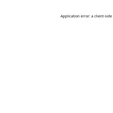
Application error: a
client
-side