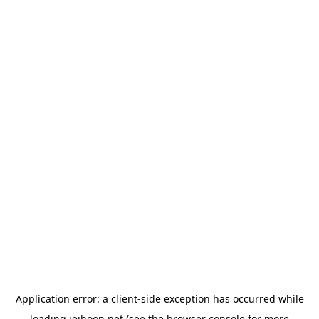
Application error: a
client
-side exception has occurred while
loading
jeihoon.net
(see the
browser console
for more