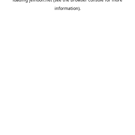
information).