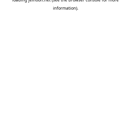
information).