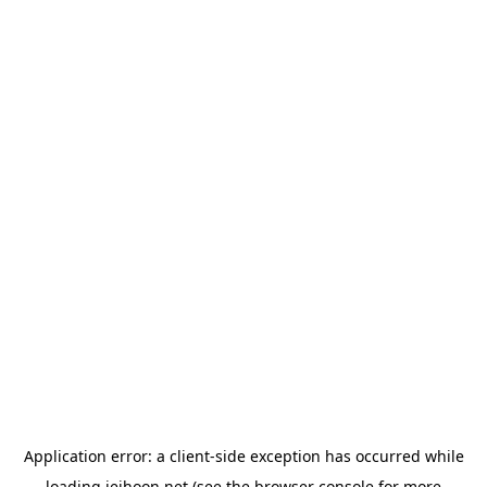
Application error: a
client
-side exception has occurred while
loading
jeihoon.net
(see the
browser console
for more