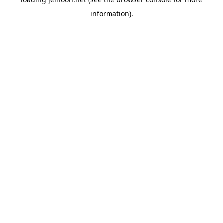
information).