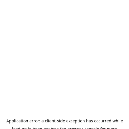
Application error: a
client
-side exception has occurred while
loading
jeihoon.net
(see the
browser console
for more