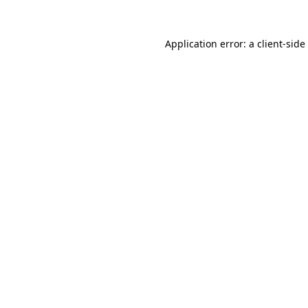
Application error: a
client
-side