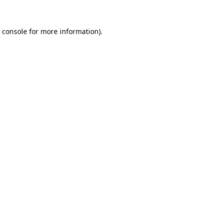
 console
for more information).