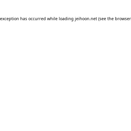
 exception has occurred while loading
jeihoon.net
(see the
browser