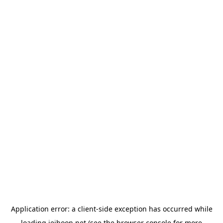
Application error: a
client
-side exception has occurred while
loading
jeihoon.net
(see the
browser console
for more