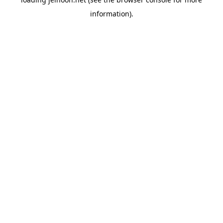
information).