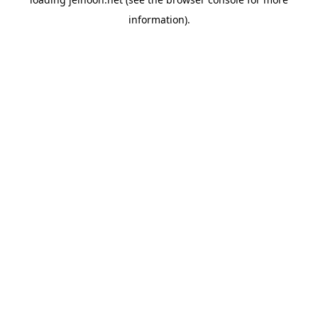
information).