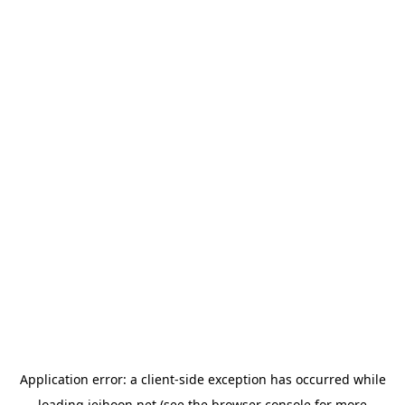
Application error: a
client
-side exception has occurred while
loading
jeihoon.net
(see the
browser console
for more