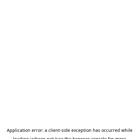
Application error: a
client
-side exception has occurred while
loading
jeihoon.net
(see the
browser console
for more