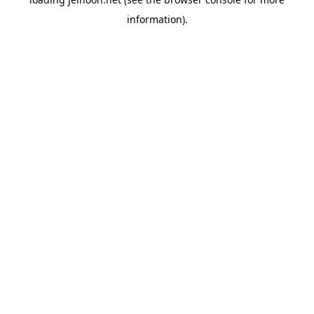
information).