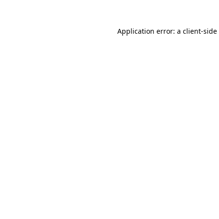
Application error: a
client
-side