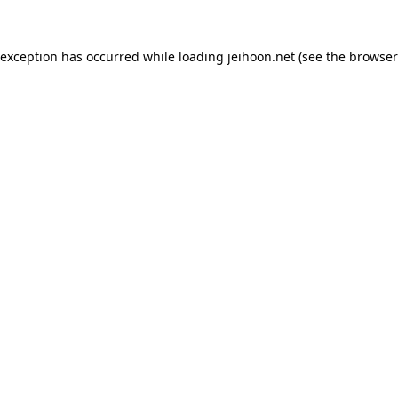
 exception has occurred while loading
jeihoon.net
(see the
browser