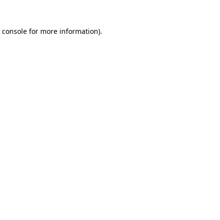
 console
for more information).