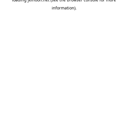
information).