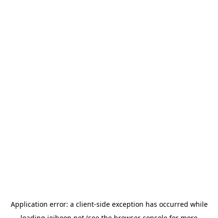
Application error: a
client
-side exception has occurred while
loading
jeihoon.net
(see the
browser console
for more