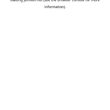
information).