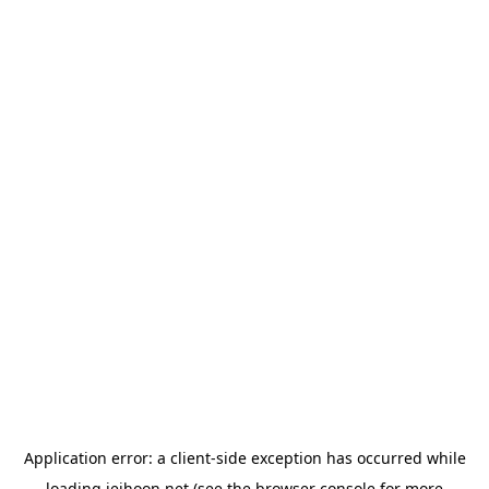
Application error: a
client
-side exception has occurred while
loading
jeihoon.net
(see the
browser console
for more