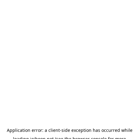
Application error: a
client
-side exception has occurred while
loading
jeihoon.net
(see the
browser console
for more