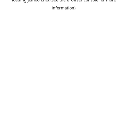
information).