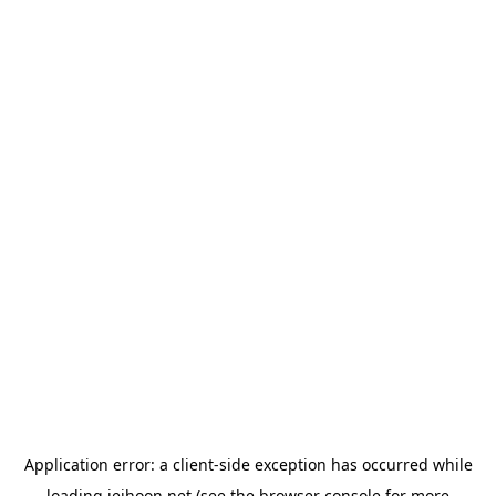
Application error: a
client
-side exception has occurred while
loading
jeihoon.net
(see the
browser console
for more