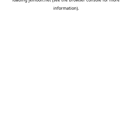
information).