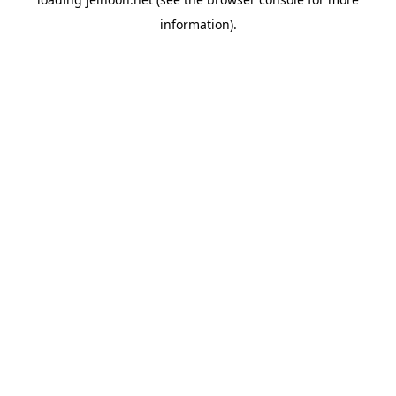
information).