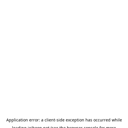
Application error: a
client
-side exception has occurred while
loading
jeihoon.net
(see the
browser console
for more