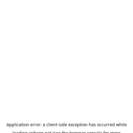
Application error: a
client
-side exception has occurred while
loading
jeihoon.net
(see the
browser console
for more