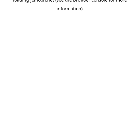
information).