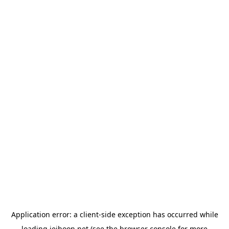
Application error: a
client
-side exception has occurred while
loading
jeihoon.net
(see the
browser console
for more