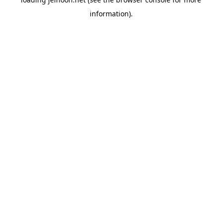
information).