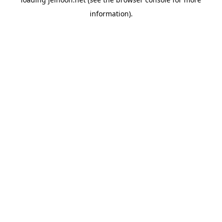
information).