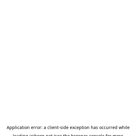
Application error: a
client
-side exception has occurred while
loading
jeihoon.net
(see the
browser console
for more