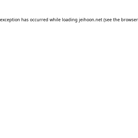
 exception has occurred while loading
jeihoon.net
(see the
browser