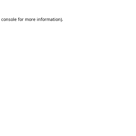
 console
for more information).