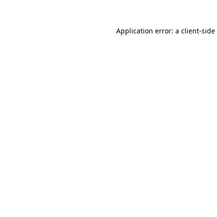
Application error: a
client
-side