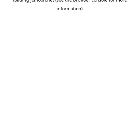
information).