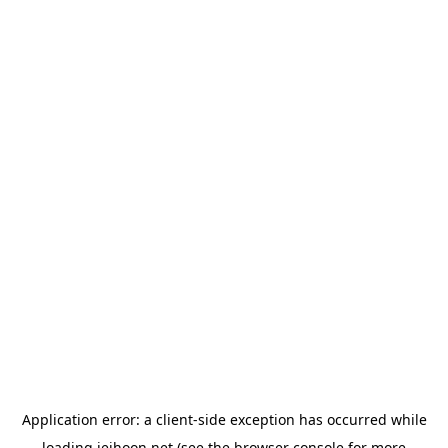
Application error: a
client
-side exception has occurred while
loading
jeihoon.net
(see the
browser console
for more