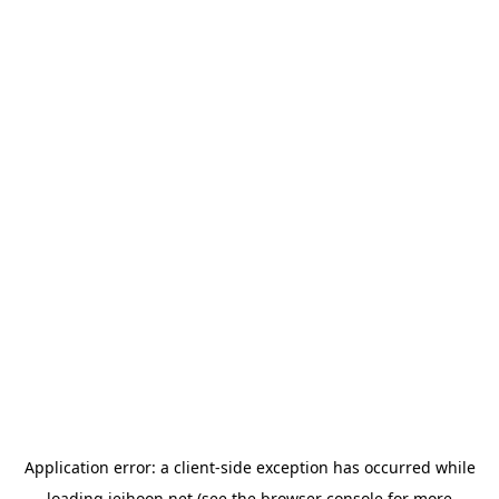
Application error: a
client
-side exception has occurred while
loading
jeihoon.net
(see the
browser console
for more