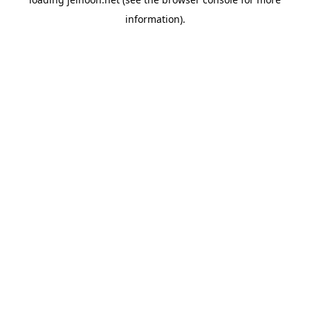
information).