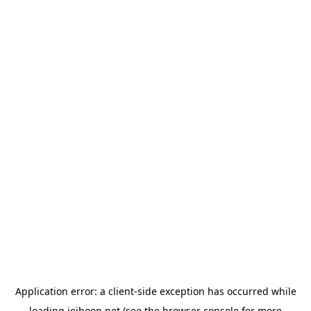
Application error: a
client
-side exception has occurred while
loading
jeihoon.net
(see the
browser console
for more