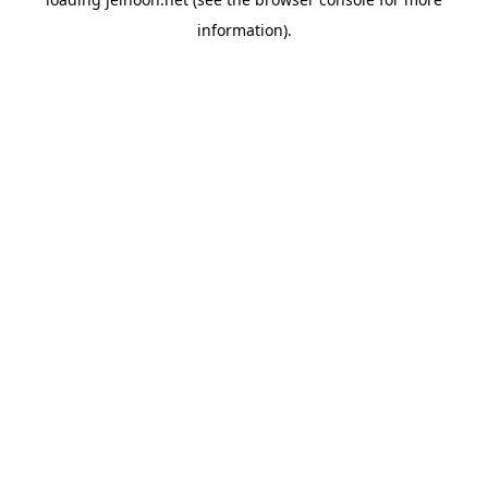
information).