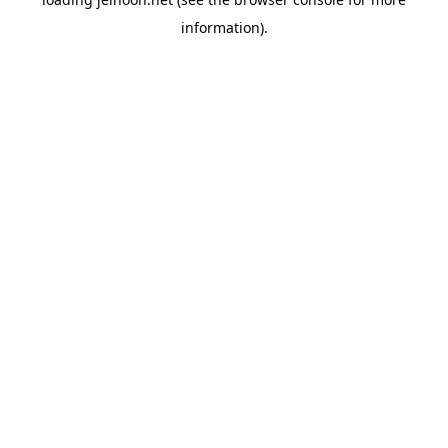
information).