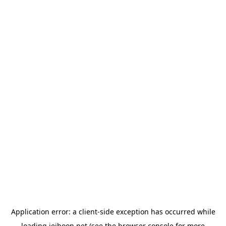
Application error: a
client
-side exception has occurred while
loading
jeihoon.net
(see the
browser console
for more