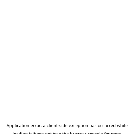
Application error: a
client
-side exception has occurred while
loading
jeihoon.net
(see the
browser console
for more