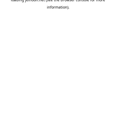
information).