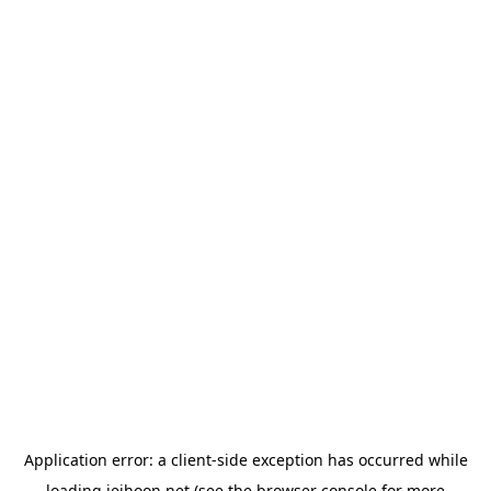
Application error: a
client
-side exception has occurred while
loading
jeihoon.net
(see the
browser console
for more