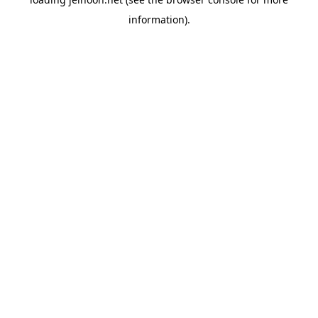
information).