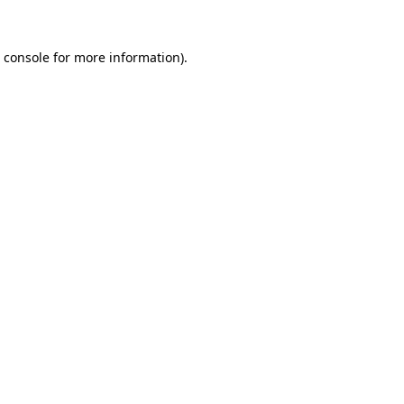
 console
for more information).