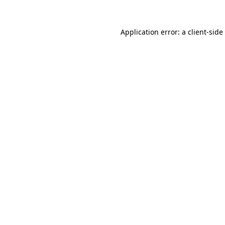
Application error: a
client
-side