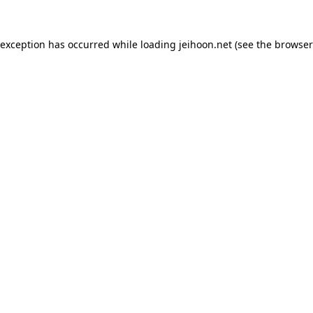
 exception has occurred while loading
jeihoon.net
(see the
browser