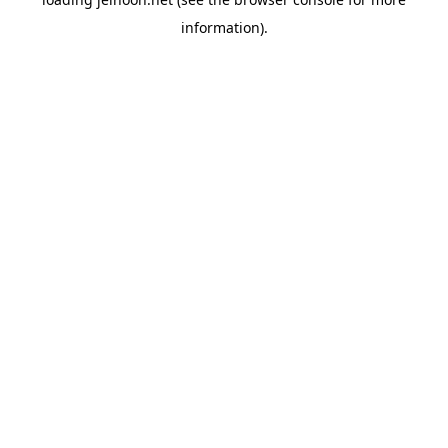
information).