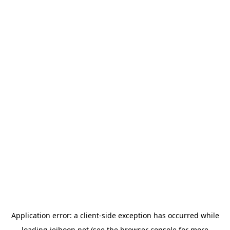
Application error: a
client
-side exception has occurred while
loading
jeihoon.net
(see the
browser console
for more