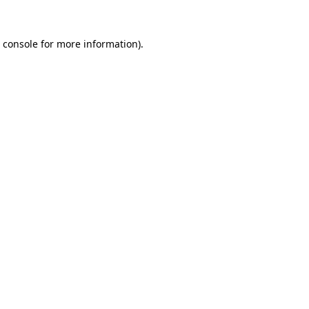
 console
for more information).