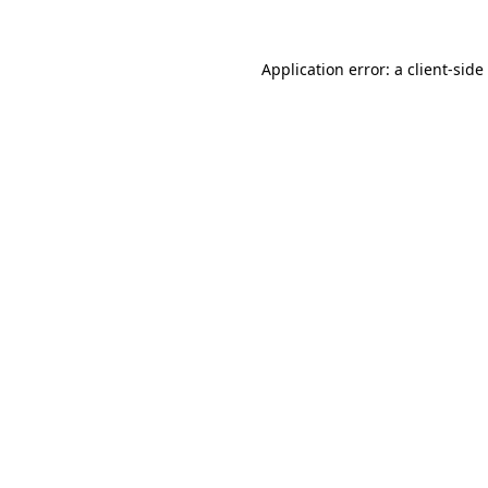
Application error: a
client
-side