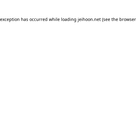
 exception has occurred while loading
jeihoon.net
(see the
browser