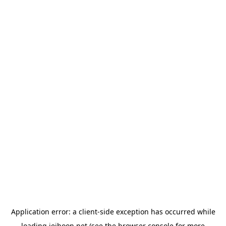
Application error: a
client
-side exception has occurred while
loading
jeihoon.net
(see the
browser console
for more