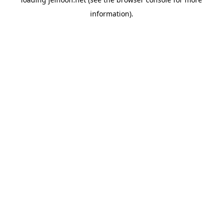
information).