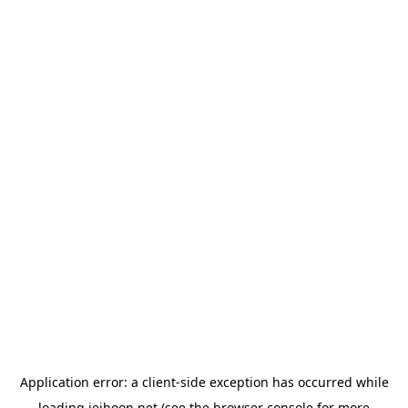
Application error: a
client
-side exception has occurred while
loading
jeihoon.net
(see the
browser console
for more