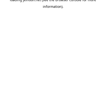
information).