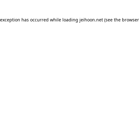
 exception has occurred while loading
jeihoon.net
(see the
browser