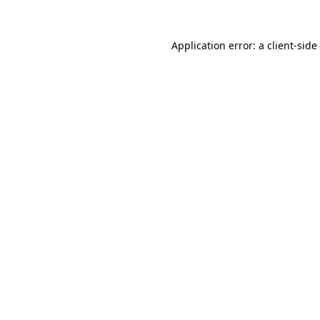
Application error: a
client
-side