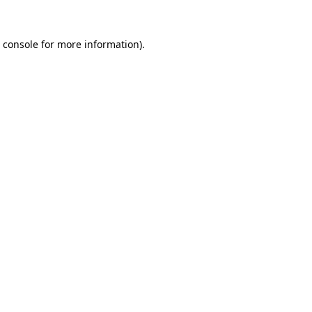
 console
for more information).